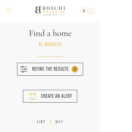
0
Find a home
41 RESULTS
REFINE THE RESULTS
3
CREATE AN ALERT
LIST
MAP