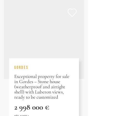
GORDES
Exceptional property for sale
in Gordes – Stone house
(weatherproof and airtight
shell) with Luberon views,
ready to be customized
2 998 000 €