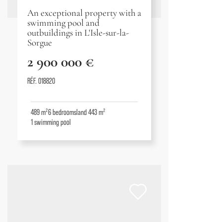
An exceptional property with a
swimming pool and
outbuildings in L'Isle-sur-la-
Sorgue
2 900 000 €
RÉF. 018820
489 m²
6
bedrooms
land 443 m²
1
swimming pool