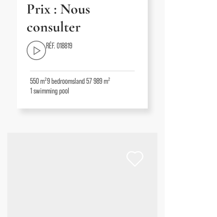
Prix : Nous
consulter
RÉF. 018819
550 m²
9
bedrooms
land 57 989 m²
1
swimming pool