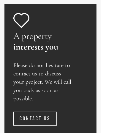
A property
interests you
Please do not hesitate to
contact us to discuss
your project. We will call
you back as soon as
possible.
CONTACT US