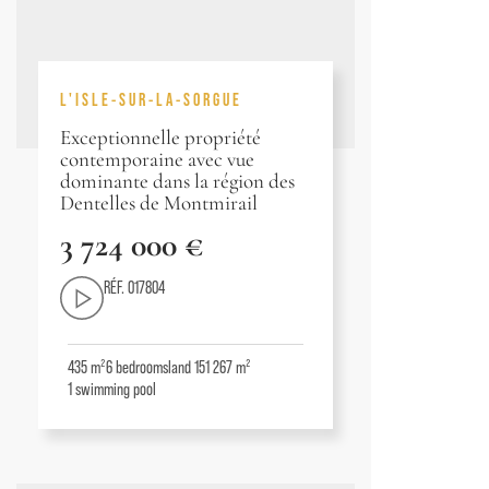
L'ISLE-SUR-LA-SORGUE
Exceptionnelle propriété
contemporaine avec vue
dominante dans la région des
Dentelles de Montmirail
3 724 000 €
RÉF. 017804
435 m²
6
bedrooms
land 151 267 m²
1
swimming pool