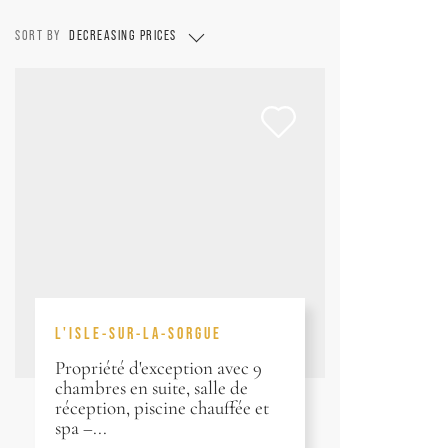
SORT BY
DECREASING PRICES
L'ISLE-SUR-LA-SORGUE
Propriété d'exception avec 9
chambres en suite, salle de
réception, piscine chauffée et
spa –...