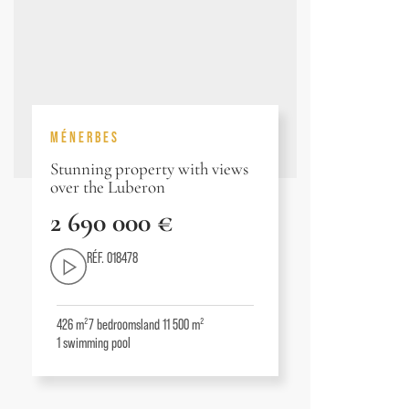
MÉNERBES
Stunning property with views
over the Luberon
2 690 000 €
RÉF. 018478
426 m²
7
bedrooms
land 11 500 m²
1
swimming pool