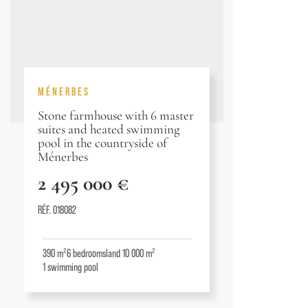
MÉNERBES
Stone farmhouse with 6 master
suites and heated swimming
pool in the countryside of
Ménerbes
2 495 000 €
RÉF. 018082
390 m²
6
bedrooms
land 10 000 m²
1
swimming pool