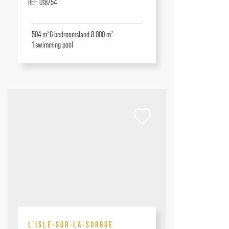
RÉF. 018754
504 m²
6
bedrooms
land 8 000 m²
1
swimming pool
L'ISLE-SUR-LA-SORGUE