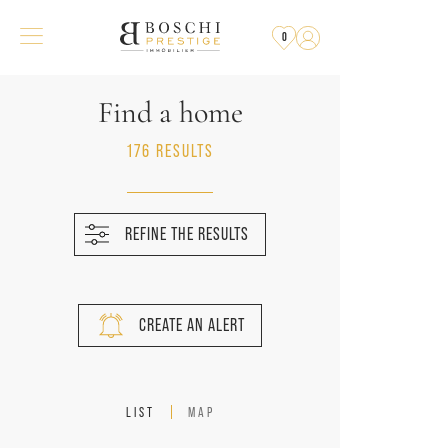
0
Find a home
176 RESULTS
REFINE THE RESULTS
CREATE AN ALERT
LIST
MAP