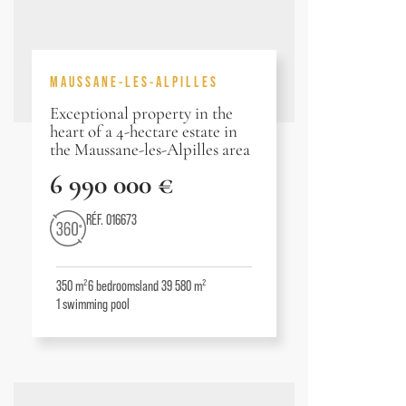
MAUSSANE-LES-ALPILLES
Exceptional property in the
heart of a 4-hectare estate in
the Maussane-les-Alpilles area
6 990 000 €
RÉF. 016673
350 m²
6
bedrooms
land 39 580 m²
1
swimming pool