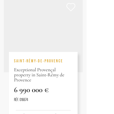
SAINT-RÉMY-DE-PROVENCE
Exceptional Provençal
property in Saint-Rémy de
Provence
6 990 000 €
RÉF. 016674