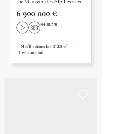
the Maussane les Alpilles area
6 900 000 €
RÉF. 017479
544 m²
8
bedrooms
land 31 331 m²
1
swimming pool