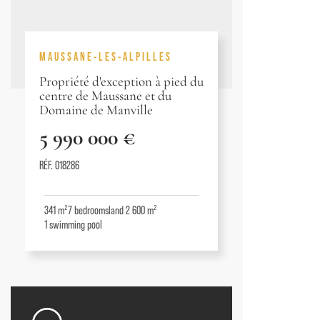
MAUSSANE-LES-ALPILLES
Propriété d'exception à pied du
centre de Maussane et du
Domaine de Manville
5 990 000 €
RÉF. 018286
341 m²
7
bedrooms
land 2 600 m²
1
swimming pool