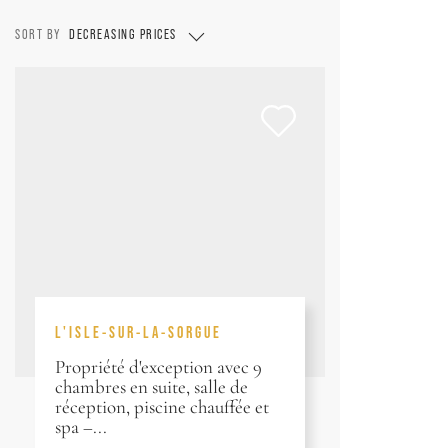
SORT BY
DECREASING PRICES
L'ISLE-SUR-LA-SORGUE
Propriété d'exception avec 9
chambres en suite, salle de
réception, piscine chauffée et
spa –...