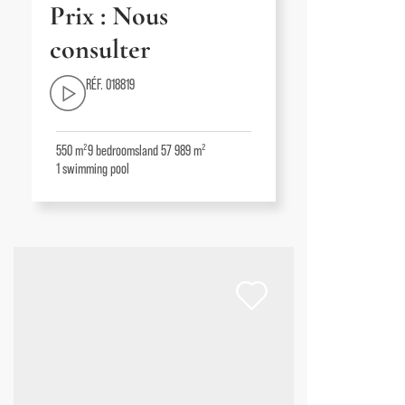
Prix : Nous
consulter
RÉF. 018819
550 m²
9
bedrooms
land 57 989 m²
1
swimming pool