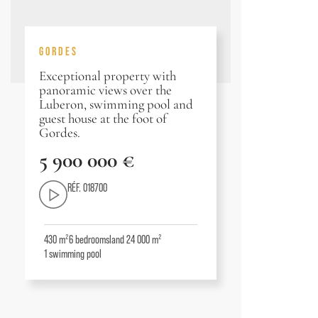
GORDES
Exceptional property with
panoramic views over the
Luberon, swimming pool and
guest house at the foot of
Gordes.
5 900 000 €
RÉF. 018700
430 m²
6
bedrooms
land 24 000 m²
1
swimming pool