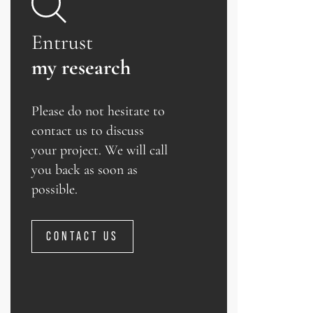
Entrust
my research
Please do not hesitate to
contact us to discuss
your project. We will call
you back as soon as
possible.
CONTACT US