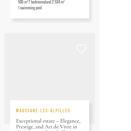
505 m²
7
bedrooms
land 2 534 m²
1
swimming pool
MAUSSANE-LES-ALPILLES
Exceptional estate – Elegance,
Prestige, and Art de Vivre in