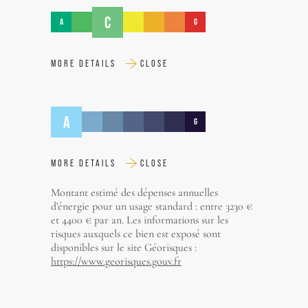
C
A
G
MORE DETAILS
CLOSE
A
G
MORE DETAILS
CLOSE
Montant estimé des dépenses annuelles
d'énergie pour un usage standard : entre 3230 €
et 4400 € par an. Les informations sur les
risques auxquels ce bien est exposé sont
disponibles sur le site Géorisques :
https://www.georisques.gouv.fr