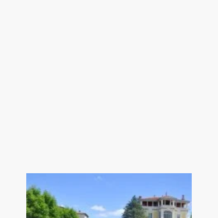
bathroom/dressing room/toilet 38.5
sqm
Games room/TV room 13 sqm
Shower room with toilet 5 sqm
Bedroom with cupboard 13.5 sqm
Hallway 5 sqm
Bedroom with shower room and toilet
26.5 sqm
Hallway + landing 8 sqm
---Separate adjoining flat of 65 sqm
with spa
---Separate studio - approx. 25 sqm
--- Swimming pool 3.5x3.5
--- Double glazing