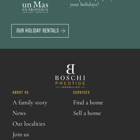
your holidays?
OUR HOLIDAY RENTALS
ABOUT US
SERVICES
A family story
Find a home
News
Sell a home
Our localities
Join us