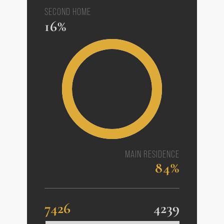
SECOND HOME
16%
MAIN RESIDENCE
84%
7426
4239