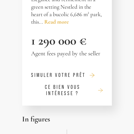
green setting Nestled in the
heart of a bucolic 6,686 m² park,
this...
Read more
1 290 000 €
Agent fees payed by the seller
SIMULER VOTRE PRÊT
CE BIEN VOUS
INTÉRESSE ?
In figures