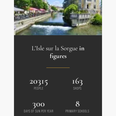
--- Heat pump with engraved cast iron
radiators
--- Water reservoir
Prestige Estate Agency L'Isle-sur-la-
Sorgue - Coustellet - Ménerbes
L’Isle sur la Sorgue
in
figures
20315
163
PEOPLE
SHOPS
300
8
DAYS OF SUN PER YEAR
PRIMARY SCHOOLS