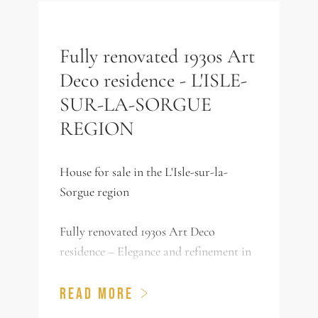
Fully renovated 1930s Art
Deco residence - L'ISLE-
SUR-LA-SORGUE
REGION
House for sale in the L'Isle-sur-la-
Sorgue region
Fully renovated 1930s Art Deco
residence – Elegance and refinement in
a green setting
READ MORE
Nestled in the heart of a bucolic 6,686