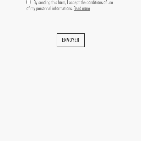
By sending this form, I accept the conditions of use
la-Sorgue, 84800.
of my personnal informations.
Read more
It comprises:
ENVOYER
MAIN HOUSE - approx. 225 sqm
-- Ground floor --
Entrance hall 18 sqm
Living room with fireplace 30 sqm
Dining room 18.5 sqm
Kitchen 25 sqm with cellar and WC
Utility room 8 sqm
Hallway 4.5 sqm
-- First floor --
En suite bedroom with