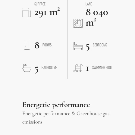
SURFACE
LAND
291 m²
8 040
m²
8
5
ROOMS
BEDROOMS
5
1
BATHROOMS
SWIMMING POOL
Energetic performance
Energetic performance & Greenhouse gas
emissions