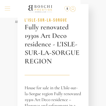
NOT FOR SALE
ANYMORE
0
REF. 018321
L'ISLE-SUR-LA-SORGUE
All properties
Fully renovated
1930s Art Deco
residence - L'ISLE-
SUR-LA-SORGUE
REGION
House for sale in the L'Isle-sur-
la-Sorgue region Fully renovated
1930s Art Deco residence –
Elegance and refinement in a