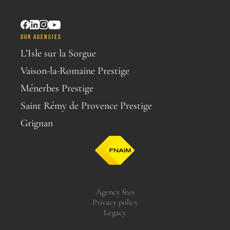
OUR AGENCIES
L’Isle sur la Sorgue
Vaison-la-Romaine Prestige
Ménerbes Prestige
Saint Rémy de Provence Prestige
Grignan
Agency fees
Privacy policy
Legacy