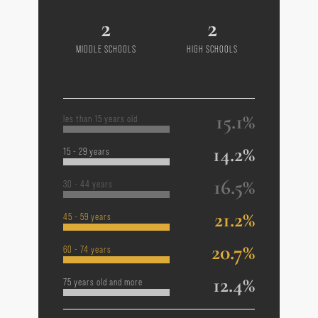
2
2
MIDDLE SCHOOLS
HIGH SCHOOLS
15.1%
les than 15 years old
14.2%
15 - 29 years
16.5%
30 - 44 years
21.2%
45 - 59 years
20.7%
60 - 74 years
12.4%
75 years old and more