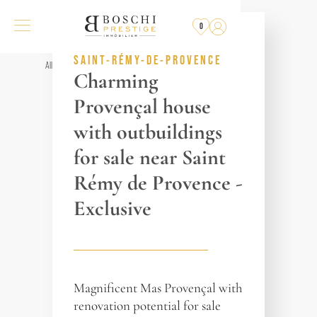
SOLD
BY THE AGENCY
0
REF. 017093
SAINT-RÉMY-DE-PROVENCE
All properties
Charming
Provençal house
with outbuildings
for sale near Saint
Rémy de Provence -
Exclusive
Magnificent Mas Provençal with
renovation potential for sale