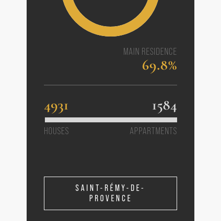
MAIN RESIDENCE
69.8%
4931
1584
HOUSES
APPARTMENTS
SAINT-RÉMY-DE-
PROVENCE