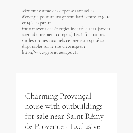
Montant estimé des dépenses annuelles
d'énergie pour un usage standard : entre 1050 €
et 1460 € par an.
(prix moyens des énergies indexés au 1er janvier
2021, abonnement compris) Les informations
sur les risques auxquels ce bien est exposé sont
disponibles sur le site Géorisques :
https://www.georisques.gouv.fr
Charming Provençal
house with outbuildings
for sale near Saint Rémy
de Provence - Exclusive