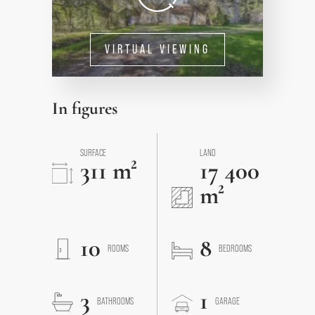
VIRTUAL VIEWING
In figures
SURFACE
LAND
311 m²
17 400
m²
10
8
ROOMS
BEDROOMS
3
1
BATHROOMS
GARAGE