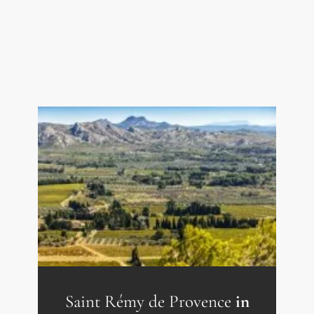
Kitchen 1.5 sqm
Corridor 11 sqm
Shower room 4.5 sqm
Bedroom 12.5 sqm
Bedroom 17 sqm
Living room 41 sqm
Fitted kitchen 8.5 sqm
Utility room with WC 6 sqm
Storeroom 2.5 sqm
Bedroom 9 sqm
Bedroom 8 sqm
Shower room 4 sqm
WC 1 sqm
Study 7.5 sqm
Saint Rémy de Provence
in