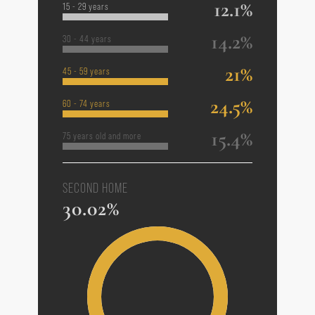
12.1%
15 - 29 years
14.2%
30 - 44 years
21%
45 - 59 years
24.5%
60 - 74 years
15.4%
75 years old and more
SECOND HOME
30.02%