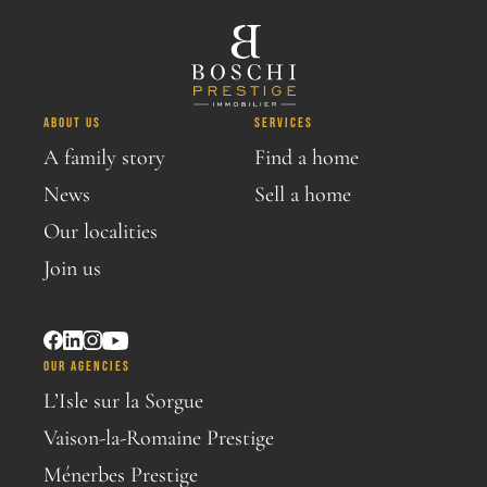
ABOUT US
SERVICES
A family story
Find a home
News
Sell a home
Our localities
Join us
OUR AGENCIES
L’Isle sur la Sorgue
Vaison-la-Romaine Prestige
Ménerbes Prestige