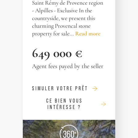
Saint Rémy de Provence region
- Alpilles - Exclusive In the
countryside, we present this
charming Provencal stone
property for sale...
Read more
649 000 €
Agent fees payed by the seller
SIMULER VOTRE PRÊT
CE BIEN VOUS
INTÉRESSE ?