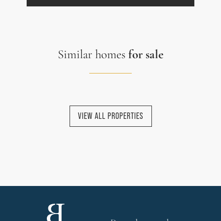
Similar homes
for sale
VIEW ALL PROPERTIES
NEW HOMES
NEW HOMES
NEW HOMES
NEW HOMES
SALES AGREEMENT
SIGNED
EXCLUSIVE HOMES