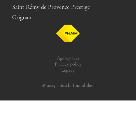
Saint Rémy de Provence Prestige
Grignan
Agency fees
Privacy policy
Legacy
© 2025 - Boschi Immobilier