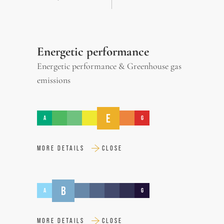
Energetic performance
Energetic performance & Greenhouse gas
emissions
E
A
G
MORE DETAILS
CLOSE
B
A
G
MORE DETAILS
CLOSE