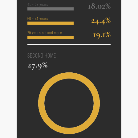
18.02%
45 - 59 years
24.4%
60 - 74 years
19.1%
75 years old and more
SECOND HOME
27.9%