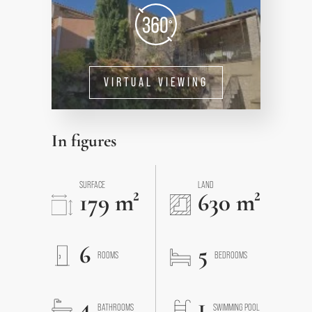
VIRTUAL VIEWING
In figures
SURFACE
LAND
179 m²
630 m²
6
5
ROOMS
BEDROOMS
4
1
BATHROOMS
SWIMMING POOL