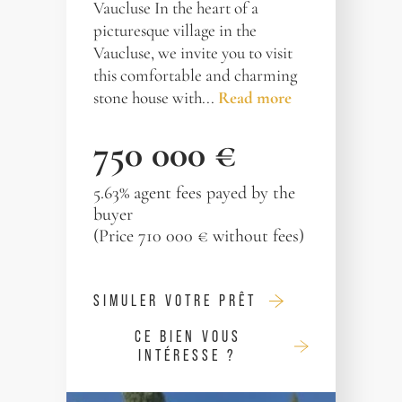
Vaucluse In the heart of a
picturesque village in the
Vaucluse, we invite you to visit
this comfortable and charming
stone house with...
Read more
750 000 €
5.63% agent fees payed by the
buyer
(Price 710 000 € without fees)
SIMULER VOTRE PRÊT
CE BIEN VOUS
INTÉRESSE ?