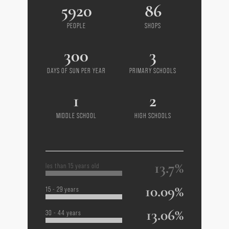
5920
86
PEOPLE
SHOPS
300
3
DAYS OF SUN PER YEAR
PRIMARY SCHOOLS
1
2
MIDDLE SCHOOL
HIGH SCHOOLS
13.7%
les than 15 years old
10.09%
15 - 29 years
13.06%
30 - 44 years