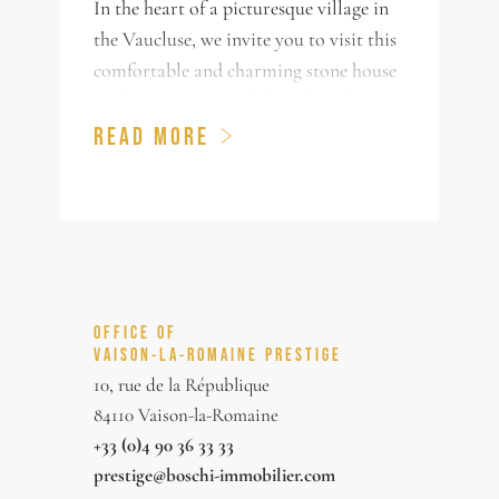
In the heart of a picturesque village in
the Vaucluse, we invite you to visit this
comfortable and charming stone house
with swimming pool for sale with an
annex of nearly 180m² of living space
READ MORE
and outbuildings. This house has been
renovated with care and quality and
offers a large bright living room, dining
room, 4 bedrooms, one of which is on
the ground floor, and 3 bathrooms. You
will be charmed by the property, by the
OFFICE OF
view on the hills and the roofs, and by
VAISON-LA-ROMAINE PRESTIGE
its charming garden decorated with
10, rue de la République
olive trees and typical Provencal species
84110 Vaison-la-Romaine
and with a swimming pool out of sight!
+33 (0)4 90 36 33 33
prestige@boschi-immobilier.com