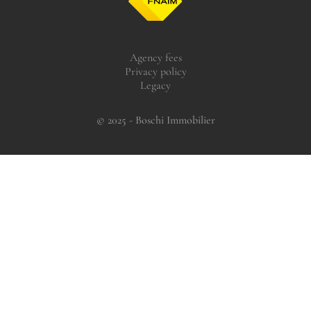
Agency fees
Privacy policy
Legacy
© 2025 - Boschi Immobilier