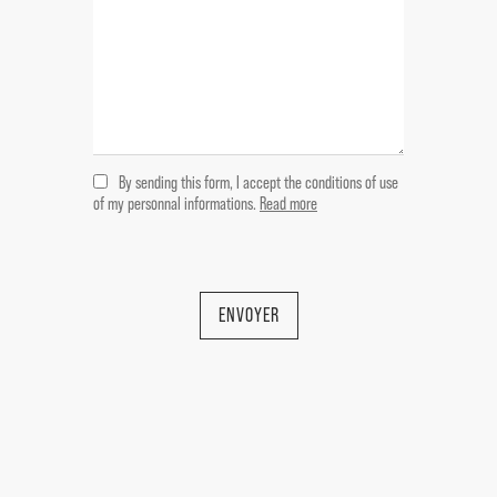
access terrace of 7 m ² with bathroom /
wc then 5 m ².
Bedroom 9,5 m
Bathroom 4 m
Room 12,5 m
By sending this form, I accept the conditions of use
---Garden level
of my personnal informations.
Read more
Covered terrace 21,5 m
Laundry room 9 m2
Cellar 8 m2 / Arched cellar 34 m2 /
ENVOYER
Arched cellar with tank 17 m2