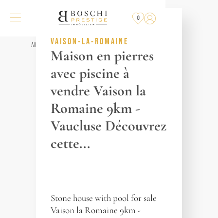
SOLD
BY THE AGENCY
0
REF. 014284
VAISON-LA-ROMAINE
All properties
Maison en pierres
avec piscine à
vendre Vaison la
Romaine 9km -
Vaucluse Découvrez
cette...
Stone house with pool for sale
Vaison la Romaine 9km -