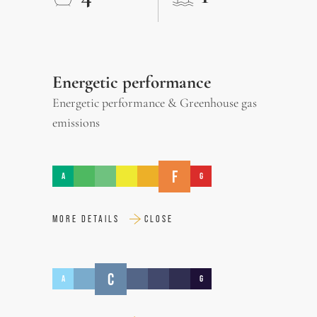
Energetic performance
Energetic performance & Greenhouse gas
emissions
F
A
G
MORE DETAILS
CLOSE
C
A
G