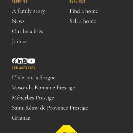
ABOUT US
SERVICES
A family story
Find a home
News
Sell a home
Our localities
Join us
OUR AGENCIES
L’Isle sur la Sorgue
Vaison-la-Romaine Prestige
Ménerbes Prestige
Saint Rémy de Provence Prestige
Grignan