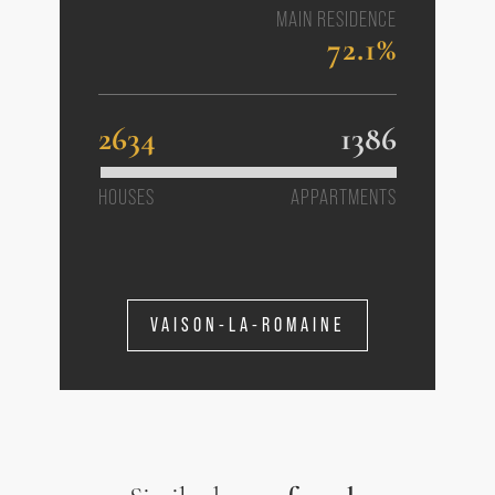
MAIN RESIDENCE
72.1%
2634
1386
HOUSES
APPARTMENTS
VAISON-LA-ROMAINE