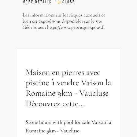
MORE DETAILS
CLOSE
Les informations sur les risques auxquels ce
bien est exposé sont disponibles sur le site
Géorisques :
https://www.georisques.gouv.fr
Maison en pierres avec
piscine à vendre Vaison la
Romaine 9km - Vaucluse
Découvrez cette...
Stone house with pool for sale Vaison la
Romaine 9km - Vaucluse