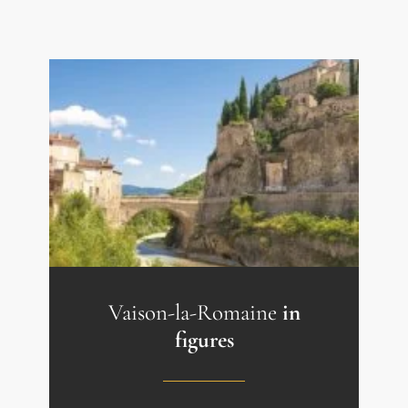
Vaison-la-Romaine
in
figures