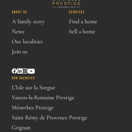
ABOUT US
SERVICES
A family story
Find a home
News
Sell a home
Our localities
Join us
OUR AGENCIES
L’Isle sur la Sorgue
Vaison-la-Romaine Prestige
Ménerbes Prestige
Saint Rémy de Provence Prestige
Grignan