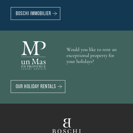
BOSCHI IMMOBILIER
Would you like to rent an
exceptional property for
your holidays?
OUR HOLIDAY RENTALS