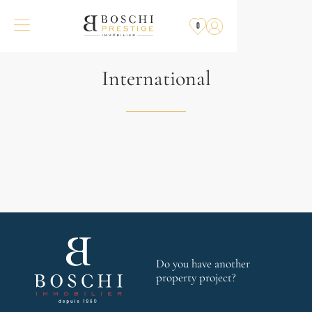
0
International
Do you have another
property project?