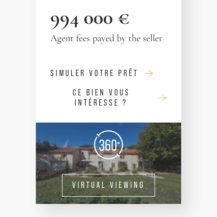
994 000 €
Agent fees payed by the seller
SIMULER VOTRE PRÊT
CE BIEN VOUS
INTÉRESSE ?
VIRTUAL VIEWING