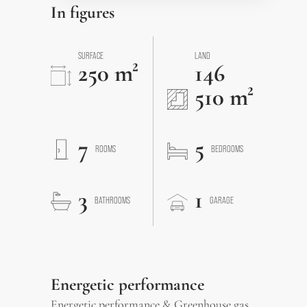
In figures
SURFACE
LAND
250 m²
146
510 m²
7
5
ROOMS
BEDROOMS
3
1
BATHROOMS
GARAGE
Energetic performance
Energetic performance & Greenhouse gas