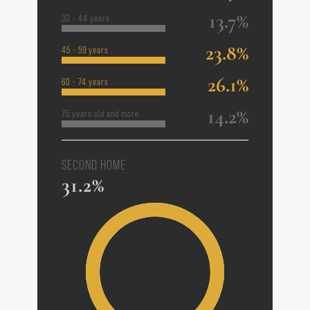
13.7%
30 - 44 years
23.8%
45 - 59 years
26.1%
60 - 74 years
14.2%
75 years old and more
SECOND HOME
31.2%