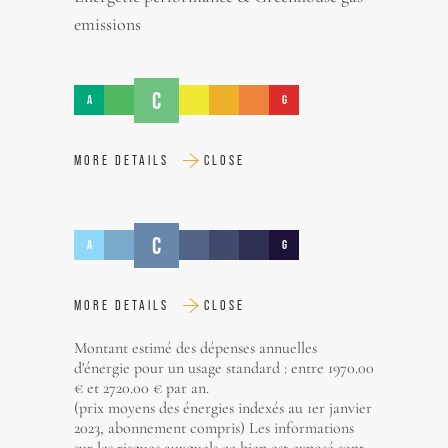
emissions
C
A
G
MORE DETAILS
CLOSE
C
A
G
MORE DETAILS
CLOSE
Montant estimé des dépenses annuelles
d'énergie pour un usage standard : entre 1970.00
€ et 2720.00 € par an.
(prix moyens des énergies indexés au 1er janvier
2023, abonnement compris) Les informations