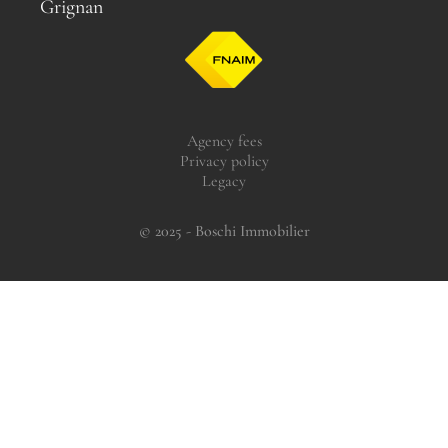
Grignan
Agency fees
Privacy policy
Legacy
© 2025 - Boschi Immobilier