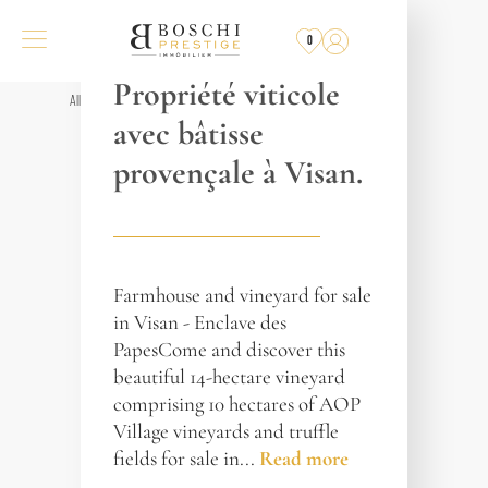
REF. 017186
0
GRIGNAN
Propriété viticole
All properties
avec bâtisse
provençale à Visan.
Farmhouse and vineyard for sale
in Visan - Enclave des
PapesCome and discover this
beautiful 14-hectare vineyard
comprising 10 hectares of AOP
Village vineyards and truffle
fields for sale in...
Read more