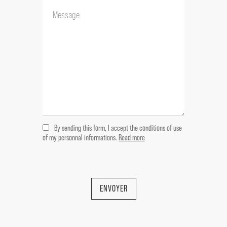
garden actually rented
--Ground floor:
Carport
2 garages 40 & 50 m²
--1 st floor:
Kitchen open on lounge 31 m²
Storage room 5 m²
Veranda 6 m²
2 bedrooms 14 m² each
By sending this form, I accept the conditions of use
Shower room 6 m²
of my personnal informations.
Read more
WC
---A house on two levels actually rented
furnished
--Ground floor:
ENVOYER
Garage 15 m²
--1 st floor: