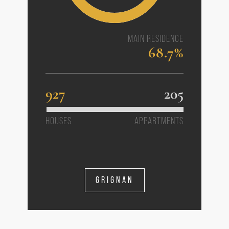
MAIN RESIDENCE
68.7%
927
205
HOUSES
APPARTMENTS
GRIGNAN