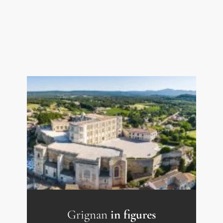
website: georisques.gouv.fr.
Grignan
in figures