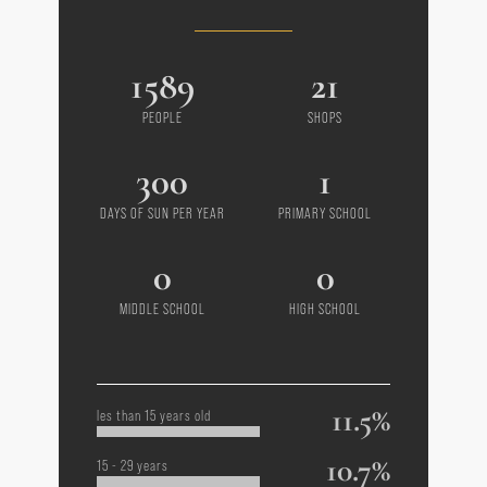
1589
21
PEOPLE
SHOPS
300
1
DAYS OF SUN PER YEAR
PRIMARY SCHOOL
0
0
MIDDLE SCHOOL
HIGH SCHOOL
11.5%
les than 15 years old
10.7%
15 - 29 years