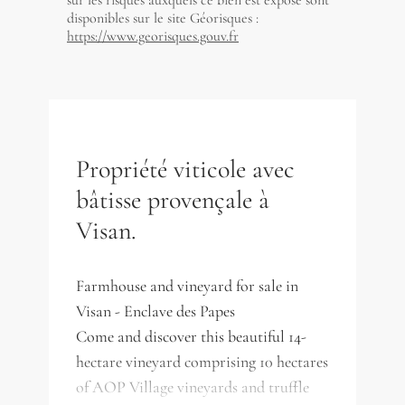
sur les risques auxquels ce bien est exposé sont
disponibles sur le site Géorisques :
https://www.georisques.gouv.fr
Propriété viticole avec
bâtisse provençale à
Visan.
Farmhouse and vineyard for sale in
Visan - Enclave des Papes
Come and discover this beautiful 14-
hectare vineyard comprising 10 hectares
of AOP Village vineyards and truffle