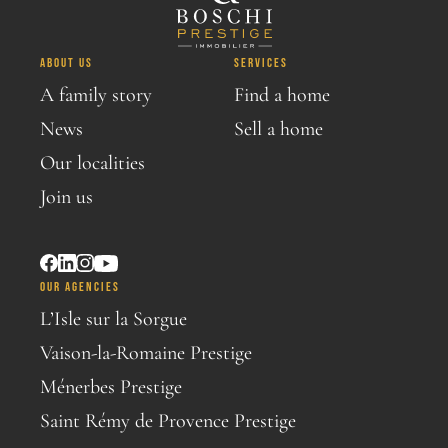
ABOUT US
SERVICES
A family story
Find a home
News
Sell a home
Our localities
Join us
OUR AGENCIES
L’Isle sur la Sorgue
Vaison-la-Romaine Prestige
Ménerbes Prestige
Saint Rémy de Provence Prestige